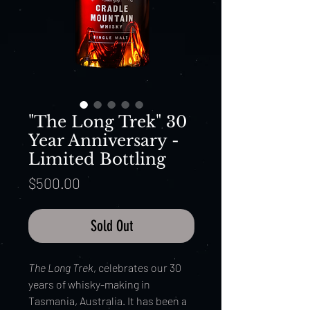
"The Long Trek" 30
Year Anniversary -
Limited Bottling
Price
$500.00
Sold Out
The Long Trek
, celebrates our 30
years of whisky-making in
Tasmania, Australia. It has been a